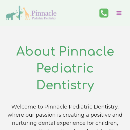
Skip
to
content
About Pinnacle
Pediatric
Dentistry
Welcome to Pinnacle Pediatric Dentistry,
where our passion is creating a positive and
nurturing dental experience for children,