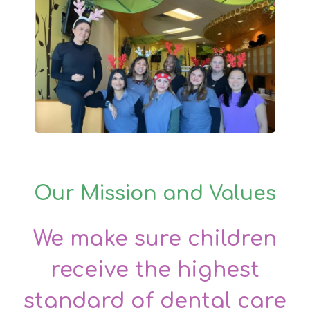
Our Mission and Values
We make sure children
receive the highest
standard of dental care