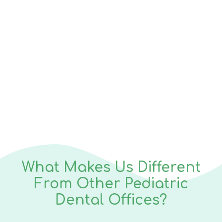
1k+
Satisfied Parents
What Makes Us Different
From Other Pediatric
Dental Offices?