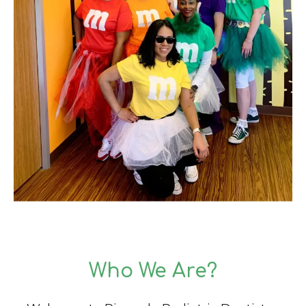
Who We Are?