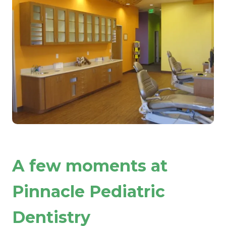
A few moments at
Pinnacle Pediatric
Dentistry