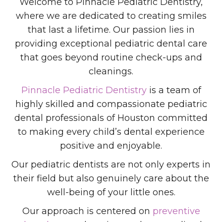
Welcome to Pinnacle Pediatric Dentistry,
where we are dedicated to creating smiles
that last a lifetime. Our passion lies in
providing exceptional pediatric dental care
that goes beyond routine check-ups and
cleanings.
Pinnacle Pediatric Dentistry
is a team of
highly skilled and compassionate pediatric
dental professionals of Houston committed
to making every child’s dental experience
positive and enjoyable.
Our pediatric dentists are not only experts in
their field but also genuinely care about the
well-being of your little ones.
Our approach is centered on
preventive