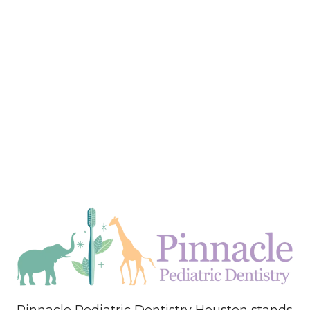
Pinnacle Pediatric Dentistry Houston stands