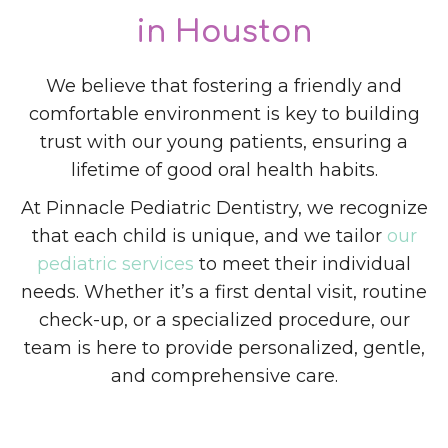
in Houston
We believe that fostering a friendly and
comfortable environment is key to building
trust with our young patients, ensuring a
lifetime of good oral health habits.
At Pinnacle Pediatric Dentistry, we recognize
that each child is unique, and we tailor
our
pediatric services
to meet their individual
needs. Whether it’s a first dental visit, routine
check-up, or a specialized procedure, our
team is here to provide personalized, gentle,
and comprehensive care.