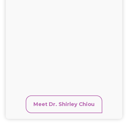
Meet Dr. Shirley Chiou