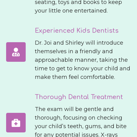
seating, toys and books to keep
your little one entertained.
Experienced Kids Dentists
Dr. Joi and Shirley will introduce
themselves in a friendly and
approachable manner, taking the
time to get to know your child and
make them feel comfortable.
Thorough Dental Treatment
The exam will be gentle and
thorough, focusing on checking
your child’s teeth, gums, and bite
for any potential issues. X-rays