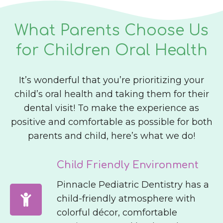
What Parents Choose Us
for Children Oral Health
It’s wonderful that you’re prioritizing your
child’s oral health and taking them for their
dental visit! To make the experience as
positive and comfortable as possible for both
parents and child, here’s what we do!
Child Friendly Environment
Pinnacle Pediatric Dentistry has a
child-friendly atmosphere with
colorful décor, comfortable