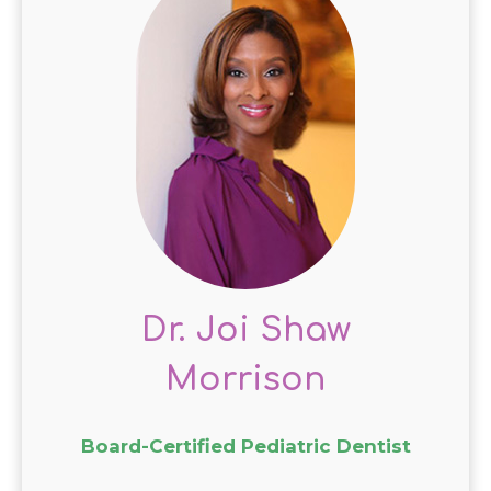
Dr. Joi Shaw
Morrison
Board-Certified Pediatric Dentist