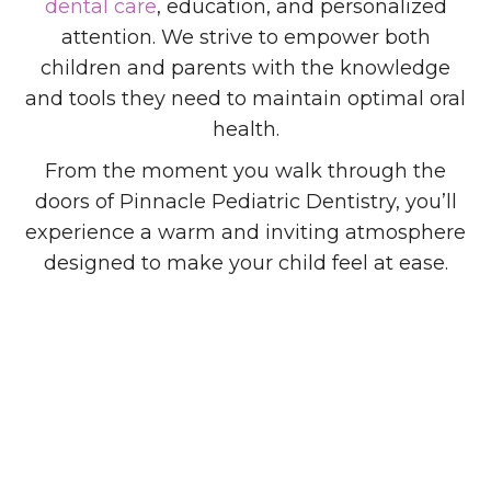
dental care
, education, and personalized
attention. We strive to empower both
children and parents with the knowledge
and tools they need to maintain optimal oral
health.
From the moment you walk through the
doors of Pinnacle Pediatric Dentistry, you’ll
experience a warm and inviting atmosphere
designed to make your child feel at ease.
20+
Years of Experience