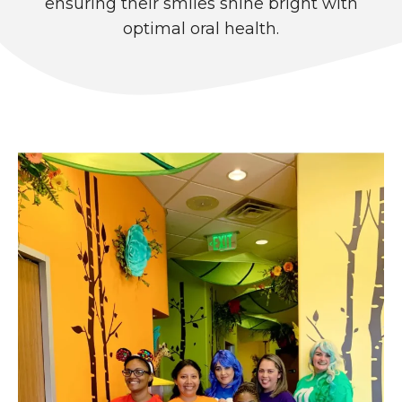
ensuring their smiles shine bright with
optimal oral health.