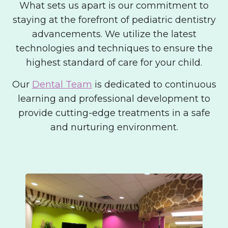
What sets us apart is our commitment to
staying at the forefront of pediatric dentistry
advancements. We utilize the latest
technologies and techniques to ensure the
highest standard of care for your child.
Our
Dental Team
is dedicated to continuous
learning and professional development to
provide cutting-edge treatments in a safe
and nurturing environment.