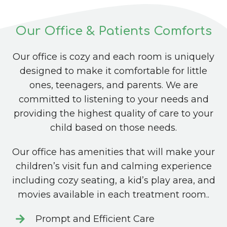
Our Office & Patients Comforts
Our office is cozy and each room is uniquely
designed to make it comfortable for little
ones, teenagers, and parents. We are
committed to listening to your needs and
providing the highest quality of care to your
child based on those needs.
Our office has amenities that will make your
children’s visit fun and calming experience
including cozy seating, a kid’s play area, and
movies available in each treatment room..
Prompt and Efficient Care