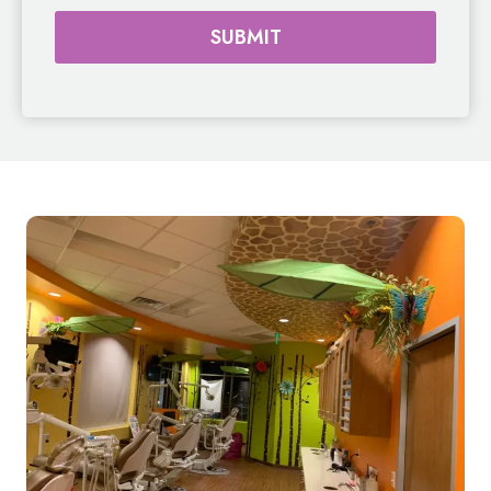
SUBMIT