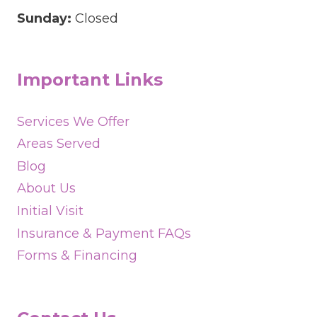
Sunday:
Closed
Important Links
Services We Offer
Areas Served
Blog
About Us
Initial Visit
Insurance & Payment FAQs
Forms & Financing