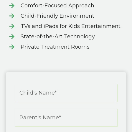
Comfort-Focused Approach
Child-Friendly Environment
TVs and iPads for Kids Entertainment
State-of-the-Art Technology
Private Treatment Rooms