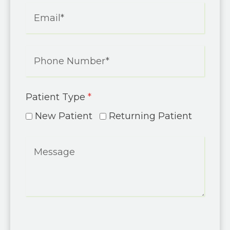
Patient Type
*
New Patient
Returning Patient