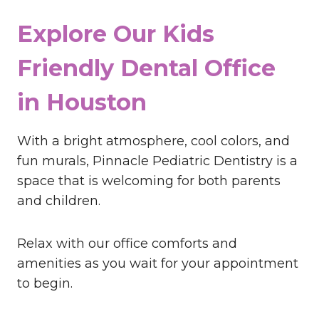
Explore Our Kids
Friendly Dental Office
in Houston
With a bright atmosphere, cool colors, and
fun murals, Pinnacle Pediatric Dentistry is a
space that is welcoming for both parents
and children.
Relax with our office comforts and
amenities as you wait for your appointment
to begin.