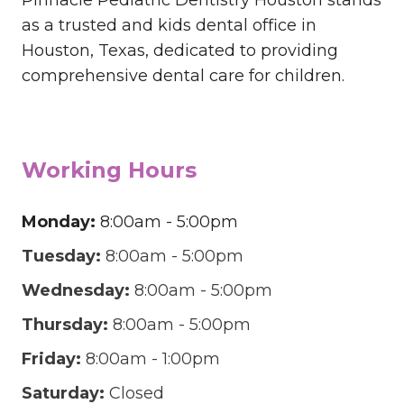
as a trusted and kids dental office in
Houston, Texas, dedicated to providing
comprehensive dental care for children.
Working Hours
Monday:
8:00am - 5:00pm
Tuesday:
8:00am - 5:00pm
Wednesday:
8:00am - 5:00pm
Thursday:
8:00am - 5:00pm
Friday:
8:00am - 1:00pm
Saturday:
Closed