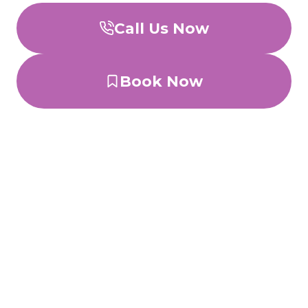
Call Us Now
Book Now