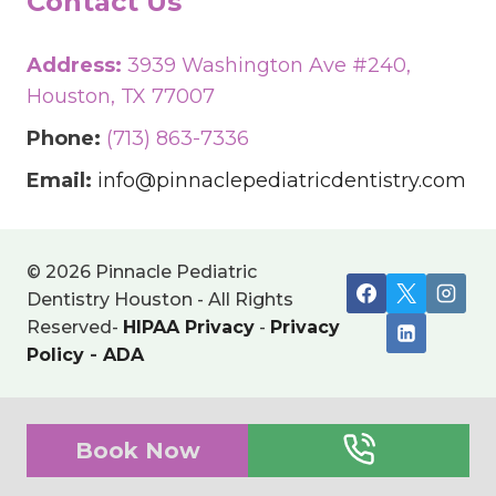
Contact Us
Address:
3939 Washington Ave #240,
Houston, TX 77007
Phone:
(713) 863-7336
Email:
info@pinnaclepediatricdentistry.com
© 2026 Pinnacle Pediatric
Dentistry Houston - All Rights
Reserved-
HIPAA Privacy
-
Privacy
Policy
-
ADA
Book Now