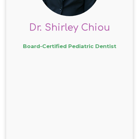
her interactions with young
patients.
Dr. Chiou’s expertise, combined
Dr. Shirley Chiou
with a friendly and
approachable demeanor,
Board-Certified Pediatric Dentist
establishes trust and
encourages a lifelong
commitment to oral hygiene.
Parents appreciate her
commitment to staying current
with the latest developments in
pediatric dentistry.