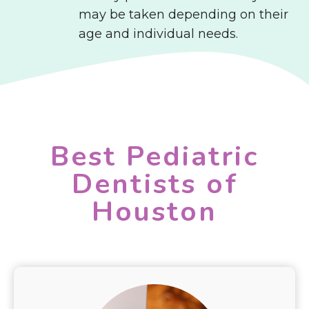
may be taken depending on their
age and individual needs.
Best Pediatric
Dentists of
Houston