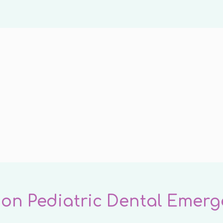
n Pediatric Dental Emerg