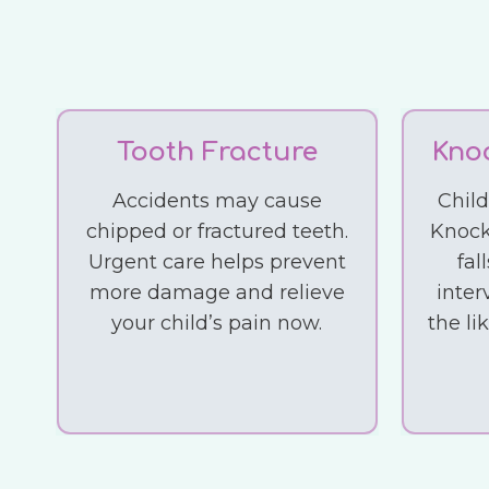
Tooth Fracture
Kno
Accidents may cause
Chil
chipped or fractured teeth.
Knock
Urgent care helps prevent
fal
more damage and relieve
inter
your child’s pain now.
the li