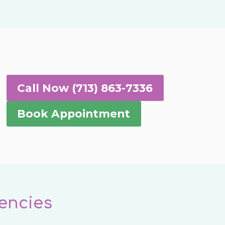
Call Now (713) 863-7336
Book Appointment
encies