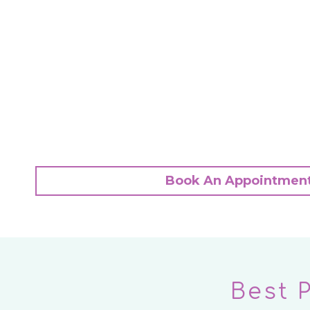
Book An Appointmen
Best 