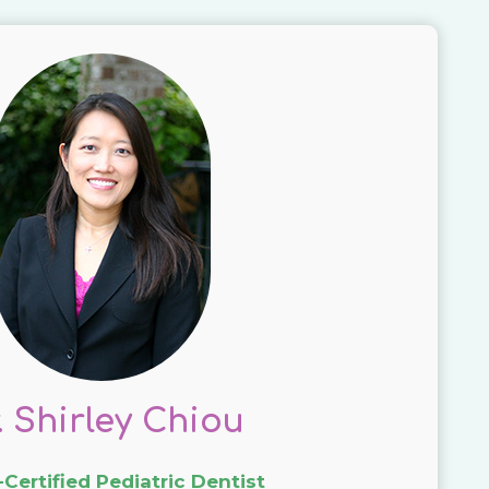
. Shirley Chiou
Certified Pediatric Dentist