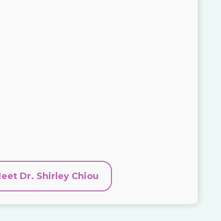
eet Dr. Shirley Chiou