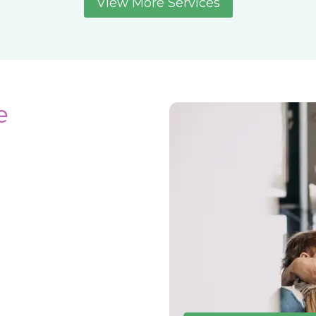
View More Services
e