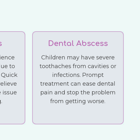
s
Dental Abscess
ience
Children may have severe
due to
toothaches from cavities or
. Quick
infections. Prompt
elieve
treatment can ease dental
 issue
pain and stop the problem
.
from getting worse.