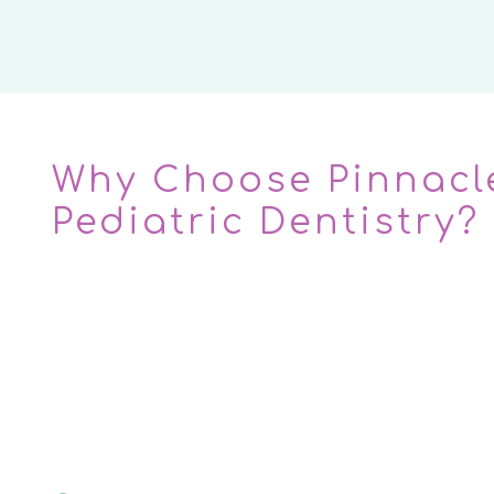
Why Choose Pinnacl
Pediatric Dentistry?