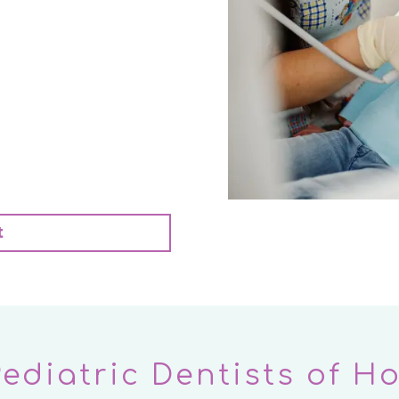
t
Pediatric Dentists of H