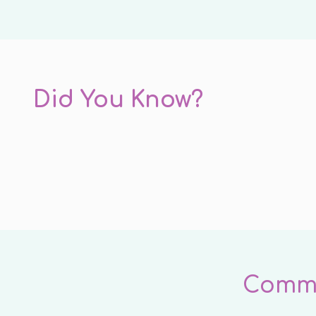
Did You Know?
Commo