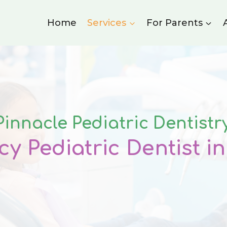
Home
Services
For Parents
Pinnacle Pediatric Dentistr
y Pediatric Dentist i