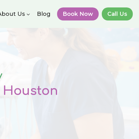
About Us
Blog
Book Now
Call Us
y
n Houston