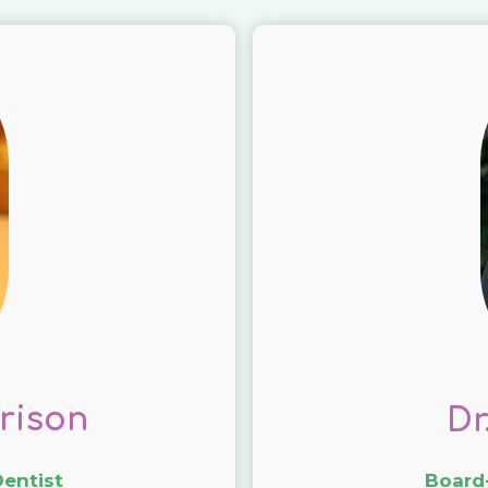
rison
Dr
Dentist
Board-