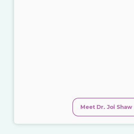
Meet Dr. Joi Shaw