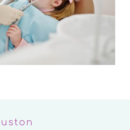
ouston