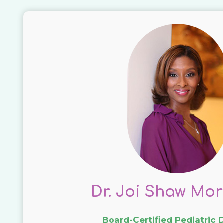
Dr. Joi Shaw Mor
Board-Certified Pediatric 