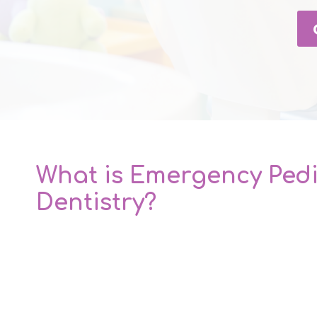
What is Emergency Pedi
Dentistry?