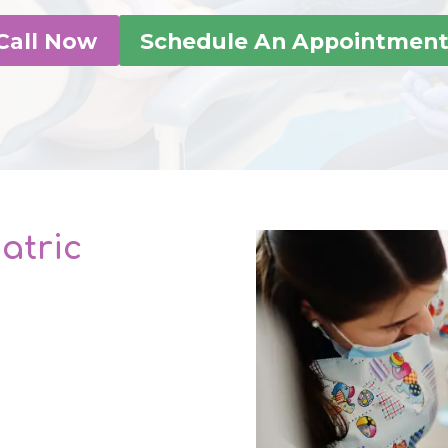
Call Now
Schedule An Appointmen
atric