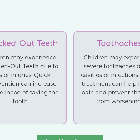
cked-Out Teeth
Toothache
dren may experience
Children may exper
ed-Out Teeth due to
severe toothaches 
ls or injuries. Quick
cavities or infections
vention can increase
treatment can help r
kelihood of saving the
pain and prevent the
tooth.
from worsening