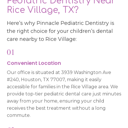
Pediatric Dentistry Near
Rice Village, TX?
Here’s why Pinnacle Pediatric Dentistry is
the right choice for your children’s dental
care nearby to Rice Village:
01
Convenient Location
Our office is situated at 3939 Washington Ave
#240, Houston, TX 77007, making it easily
accessible for families in the Rice Village area. We
provide top-tier pediatric dental care just minutes
away from your home, ensuring your child
receives the best treatment without a long
commute.