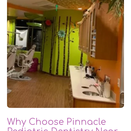
Why Choose Pinnacle