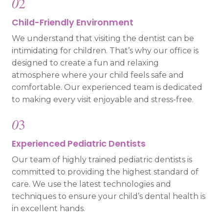
0
2
Child-Friendly Environment
We understand that visiting the dentist can be
intimidating for children. That’s why our office is
designed to create a fun and relaxing
atmosphere where your child feels safe and
comfortable. Our experienced team is dedicated
to making every visit enjoyable and stress-free.
0
3
Experienced Pediatric Dentists
Our team of highly trained pediatric dentists is
committed to providing the highest standard of
care. We use the latest technologies and
techniques to ensure your child’s dental health is
in excellent hands.