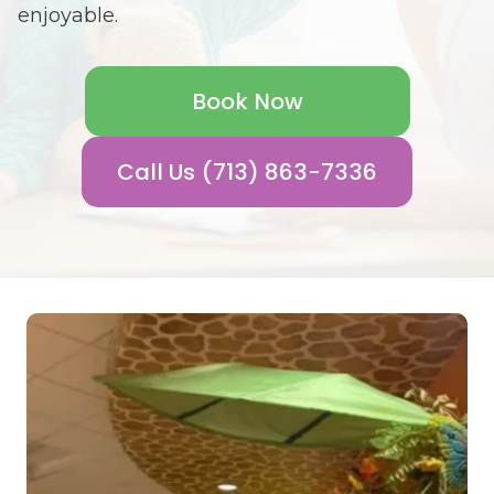
enjoyable.
Book Now
Call Us (713) 863-7336