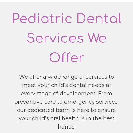
Pediatric Dental
Services We
Offer
We offer a wide range of services to
meet your child’s dental needs at
every stage of development. From
preventive care to emergency services,
our dedicated team is here to ensure
your child’s oral health is in the best
hands.