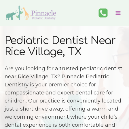
Skip
to
content
Pediatric Dentist Near
Rice Village, TX
Are you looking for a trusted pediatric dentist
near Rice Village, TX? Pinnacle Pediatric
Dentistry is your premier choice for
compassionate and expert dental care for
children. Our practice is conveniently located
just a short drive away, offering a warm and
welcoming environment where your child’s
dental experience is both comfortable and