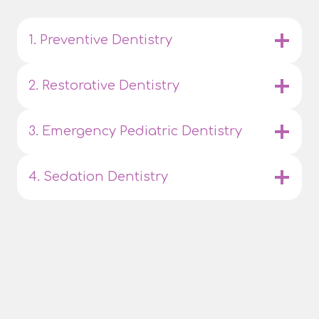
1. Preventive Dentistry
2. Restorative Dentistry
3. Emergency Pediatric Dentistry
4. Sedation Dentistry