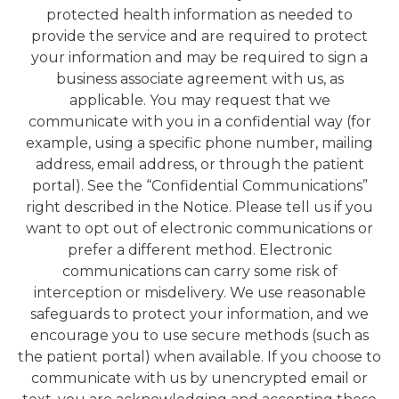
protected health information as needed to
provide the service and are required to protect
your information and may be required to sign a
business associate agreement with us, as
applicable. You may request that we
communicate with you in a confidential way (for
example, using a specific phone number, mailing
address, email address, or through the patient
portal). See the “Confidential Communications”
right described in the Notice. Please tell us if you
want to opt out of electronic communications or
prefer a different method. Electronic
communications can carry some risk of
interception or misdelivery. We use reasonable
safeguards to protect your information, and we
encourage you to use secure methods (such as
the patient portal) when available. If you choose to
communicate with us by unencrypted email or