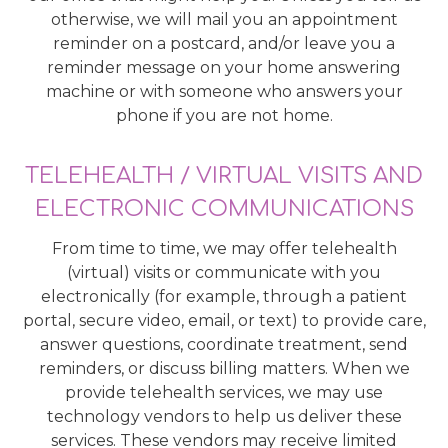
otherwise, we will mail you an appointment
reminder on a postcard, and/or leave you a
reminder message on your home answering
machine or with someone who answers your
phone if you are not home.
TELEHEALTH / VIRTUAL VISITS AND
ELECTRONIC COMMUNICATIONS
From time to time, we may offer telehealth
(virtual) visits or communicate with you
electronically (for example, through a patient
portal, secure video, email, or text) to provide care,
answer questions, coordinate treatment, send
reminders, or discuss billing matters. When we
provide telehealth services, we may use
technology vendors to help us deliver these
services. These vendors may receive limited