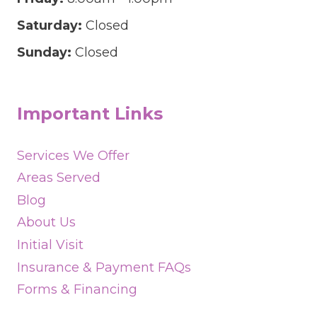
Saturday:
Closed
Sunday:
Closed
Important Links
Services We Offer
Areas Served
Blog
About Us
Initial Visit
Insurance & Payment FAQs
Forms & Financing