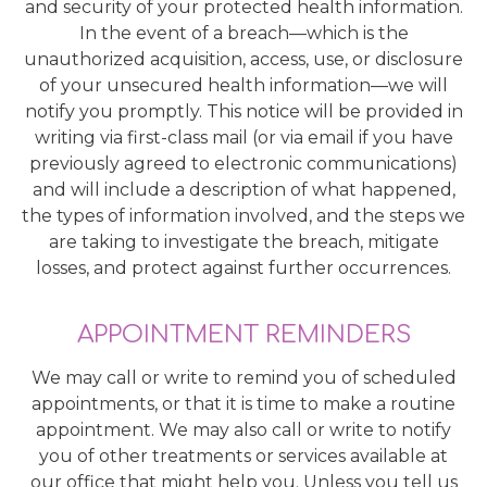
and security of your protected health information.
In the event of a breach—which is the
unauthorized acquisition, access, use, or disclosure
of your unsecured health information—we will
notify you promptly. This notice will be provided in
writing via first-class mail (or via email if you have
previously agreed to electronic communications)
and will include a description of what happened,
the types of information involved, and the steps we
are taking to investigate the breach, mitigate
losses, and protect against further occurrences.
APPOINTMENT REMINDERS
We may call or write to remind you of scheduled
appointments, or that it is time to make a routine
appointment. We may also call or write to notify
you of other treatments or services available at
our office that might help you. Unless you tell us