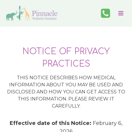
Skip
to
content
NOTICE OF PRIVACY
PRACTICES
THIS NOTICE DESCRIBES HOW MEDICAL
INFORMATION ABOUT YOU MAY BE USED AND
DISCLOSED AND HOW YOU CAN GET ACCESS TO
THIS INFORMATION. PLEASE REVIEW IT
CAREFULLY.
Effective date of this Notice:
February 6,
2026