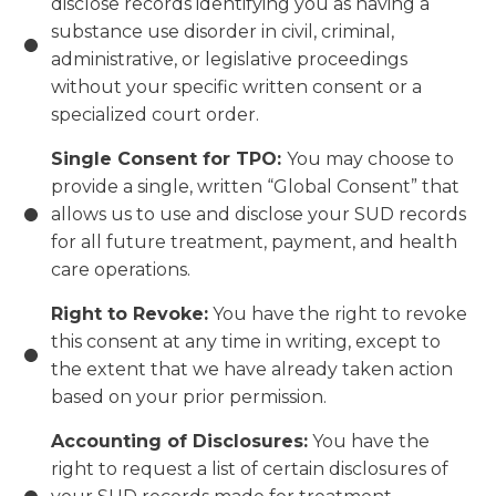
disclose records identifying you as having a
substance use disorder in civil, criminal,
administrative, or legislative proceedings
without your specific written consent or a
specialized court order.
Single Consent for TPO:
You may choose to
provide a single, written “Global Consent” that
allows us to use and disclose your SUD records
for all future treatment, payment, and health
care operations.
Right to Revoke:
You have the right to revoke
this consent at any time in writing, except to
the extent that we have already taken action
based on your prior permission.
Accounting of Disclosures:
You have the
right to request a list of certain disclosures of