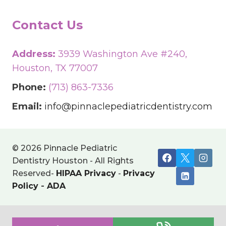
Contact Us
Address:
3939 Washington Ave #240,
Houston, TX 77007
Phone:
(713) 863-7336
Email:
info@pinnaclepediatricdentistry.com
© 2026 Pinnacle Pediatric
Dentistry Houston - All Rights
Reserved-
HIPAA Privacy
-
Privacy
Policy
-
ADA