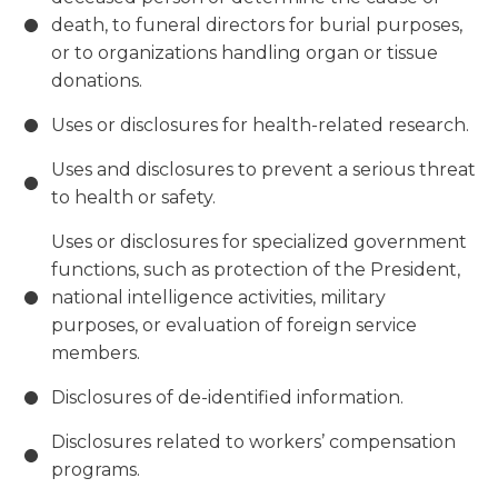
death, to funeral directors for burial purposes,
or to organizations handling organ or tissue
donations.
Uses or disclosures for health-related research.
Uses and disclosures to prevent a serious threat
to health or safety.
Uses or disclosures for specialized government
functions, such as protection of the President,
national intelligence activities, military
purposes, or evaluation of foreign service
members.
Disclosures of de-identified information.
Disclosures related to workers’ compensation
programs.