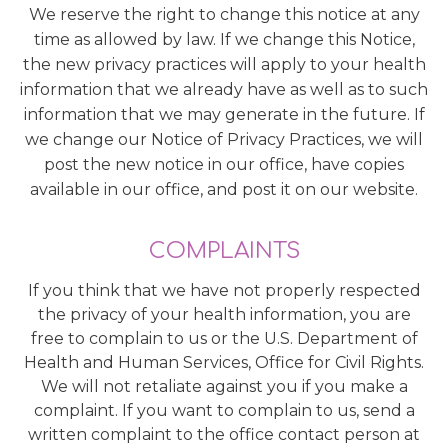
We reserve the right to change this notice at any
time as allowed by law. If we change this Notice,
the new privacy practices will apply to your health
information that we already have as well as to such
information that we may generate in the future. If
we change our Notice of Privacy Practices, we will
post the new notice in our office, have copies
available in our office, and post it on our website.
COMPLAINTS
If you think that we have not properly respected
the privacy of your health information, you are
free to complain to us or the U.S. Department of
Health and Human Services, Office for Civil Rights.
We will not retaliate against you if you make a
complaint. If you want to complain to us, send a
written complaint to the office contact person at