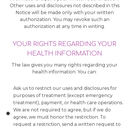
Other uses and disclosures not described in this
Notice will be made only with your written
authorization. You may revoke such an
authorization at any time in writing.
YOUR RIGHTS REGARDING YOUR
HEALTH INFORMATION
The law gives you many rights regarding your
health information. You can:
Ask us to restrict our uses and disclosures for
purposes of treatment (except emergency
treatment), payment, or health care operations.
We are not required to agree, but if we do
agree, we must honor the restriction. To
request a restriction, send a written request to