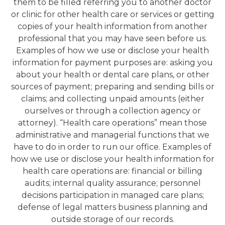
them to be filled referring you to another doctor
or clinic for other health care or services or getting
copies of your health information from another
professional that you may have seen before us.
Examples of how we use or disclose your health
information for payment purposes are: asking you
about your health or dental care plans, or other
sources of payment; preparing and sending bills or
claims; and collecting unpaid amounts (either
ourselves or through a collection agency or
attorney). “Health care operations” mean those
administrative and managerial functions that we
have to do in order to run our office. Examples of
how we use or disclose your health information for
health care operations are: financial or billing
audits; internal quality assurance; personnel
decisions participation in managed care plans;
defense of legal matters business planning and
outside storage of our records.