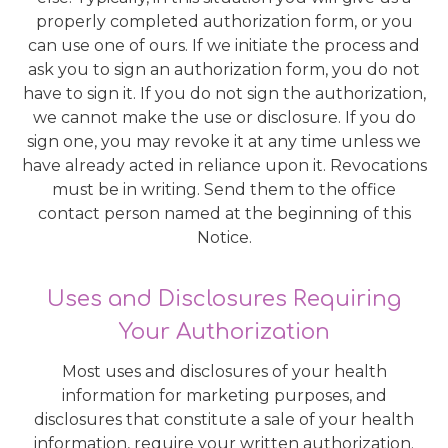
properly completed authorization form, or you
can use one of ours. If we initiate the process and
ask you to sign an authorization form, you do not
have to sign it. If you do not sign the authorization,
we cannot make the use or disclosure. If you do
sign one, you may revoke it at any time unless we
have already acted in reliance upon it. Revocations
must be in writing. Send them to the office
contact person named at the beginning of this
Notice.
Uses and Disclosures Requiring
Your Authorization
Most uses and disclosures of your health
information for marketing purposes, and
disclosures that constitute a sale of your health
information, require your written authorization.