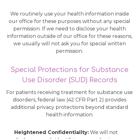
We routinely use your health information inside
our office for these purposes without any special
permission. If we need to disclose your health
information outside of our office for these reasons,
we usually will not ask you for special written
permission.
Special Protections for Substance
Use Disorder (SUD) Records
For patients receiving treatment for substance use
disorders, federal law (42 CFR Part 2) provides
additional privacy protections beyond standard
health information.
Heightened Confidentiality:
We will not