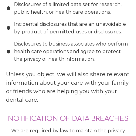
Disclosures of a limited data set for research,
public health, or health care operations.
Incidental disclosures that are an unavoidable
by-product of permitted uses or disclosures.
Disclosures to business associates who perform
health care operations and agree to protect
the privacy of health information.
Unless you object, we will also share relevant
information about your care with your family
or friends who are helping you with your
dental care.
NOTIFICATION OF DATA BREACHES
We are required by law to maintain the privacy