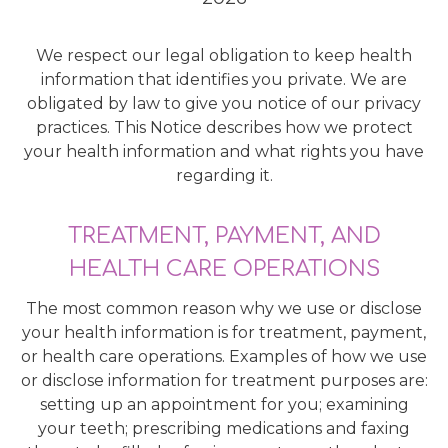
We respect our legal obligation to keep health
information that identifies you private. We are
obligated by law to give you notice of our privacy
practices. This Notice describes how we protect
your health information and what rights you have
regarding it.
TREATMENT, PAYMENT, AND
HEALTH CARE OPERATIONS
The most common reason why we use or disclose
your health information is for treatment, payment,
or health care operations. Examples of how we use
or disclose information for treatment purposes are:
setting up an appointment for you; examining
your teeth; prescribing medications and faxing