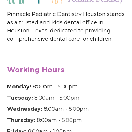
Pinnacle Pediatric Dentistry Houston stands
as a trusted and kids dental office in
Houston, Texas, dedicated to providing
comprehensive dental care for children.
Working Hours
Monday:
8:00am - 5:00pm
Tuesday:
8:00am - 5:00pm
Wednesday:
8:00am - 5:00pm
Thursday:
8:00am - 5:00pm
Friday:
8:00am - 1:00pm