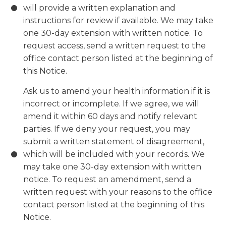
will provide a written explanation and
instructions for review if available. We may take
one 30-day extension with written notice. To
request access, send a written request to the
office contact person listed at the beginning of
this Notice.
Ask us to amend your health information if it is
incorrect or incomplete. If we agree, we will
amend it within 60 days and notify relevant
parties. If we deny your request, you may
submit a written statement of disagreement,
which will be included with your records. We
may take one 30-day extension with written
notice. To request an amendment, send a
written request with your reasons to the office
contact person listed at the beginning of this
Notice.