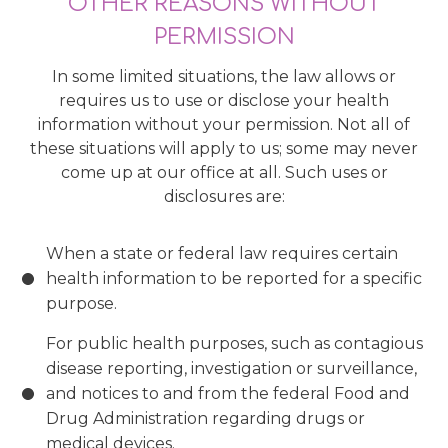
OTHER REASONS WITHOUT
PERMISSION
In some limited situations, the law allows or
requires us to use or disclose your health
information without your permission. Not all of
these situations will apply to us; some may never
come up at our office at all. Such uses or
disclosures are:
When a state or federal law requires certain
health information to be reported for a specific
purpose.
For public health purposes, such as contagious
disease reporting, investigation or surveillance,
and notices to and from the federal Food and
Drug Administration regarding drugs or
medical devices.