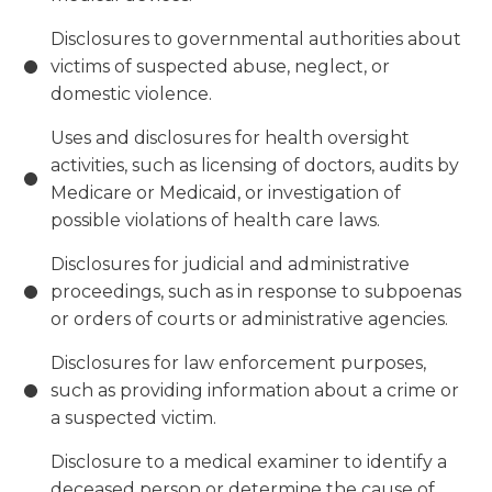
Disclosures to governmental authorities about
victims of suspected abuse, neglect, or
domestic violence.
Uses and disclosures for health oversight
activities, such as licensing of doctors, audits by
Medicare or Medicaid, or investigation of
possible violations of health care laws.
Disclosures for judicial and administrative
proceedings, such as in response to subpoenas
or orders of courts or administrative agencies.
Disclosures for law enforcement purposes,
such as providing information about a crime or
a suspected victim.
Disclosure to a medical examiner to identify a
deceased person or determine the cause of