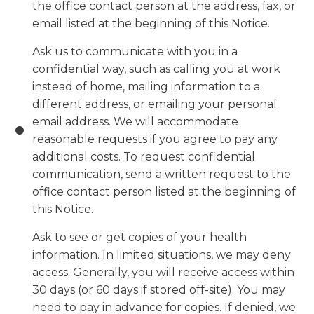
the office contact person at the address, fax, or
email listed at the beginning of this Notice.
Ask us to communicate with you in a
confidential way, such as calling you at work
instead of home, mailing information to a
different address, or emailing your personal
email address. We will accommodate
reasonable requests if you agree to pay any
additional costs. To request confidential
communication, send a written request to the
office contact person listed at the beginning of
this Notice.
Ask to see or get copies of your health
information. In limited situations, we may deny
access. Generally, you will receive access within
30 days (or 60 days if stored off-site). You may
need to pay in advance for copies. If denied, we