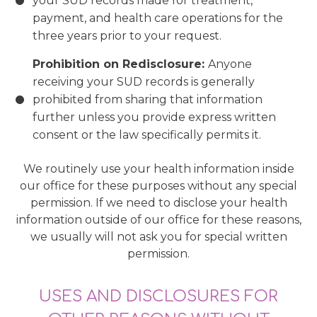
your SUD records made for treatment,
payment, and health care operations for the
three years prior to your request.
Prohibition on Redisclosure:
Anyone
receiving your SUD records is generally
prohibited from sharing that information
further unless you provide express written
consent or the law specifically permits it.
We routinely use your health information inside
our office for these purposes without any special
permission. If we need to disclose your health
information outside of our office for these reasons,
we usually will not ask you for special written
permission.
USES AND DISCLOSURES FOR