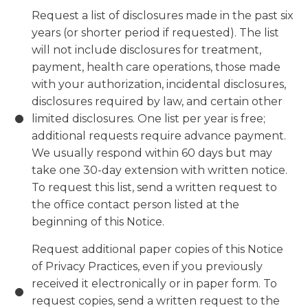
Request a list of disclosures made in the past six
years (or shorter period if requested). The list
will not include disclosures for treatment,
payment, health care operations, those made
with your authorization, incidental disclosures,
disclosures required by law, and certain other
limited disclosures. One list per year is free;
additional requests require advance payment.
We usually respond within 60 days but may
take one 30-day extension with written notice.
To request this list, send a written request to
the office contact person listed at the
beginning of this Notice.
Request additional paper copies of this Notice
of Privacy Practices, even if you previously
received it electronically or in paper form. To
request copies, send a written request to the