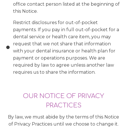
office contact person listed at the beginning of
this Notice.
Restrict disclosures for out-of-pocket
payments. If you pay in full out-of-pocket for a
dental service or health care item, you may
request that we not share that information
with your dental insurance or health plan for
payment or operations purposes. We are
required by law to agree unless another law
requires us to share the information.
OUR NOTICE OF PRIVACY
PRACTICES
By law, we must abide by the terms of this Notice
of Privacy Practices until we choose to change it.