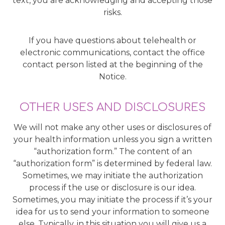
text, you are acknowledging and accepting those
risks.
If you have questions about telehealth or
electronic communications, contact the office
contact person listed at the beginning of the
Notice.
OTHER USES AND DISCLOSURES
We will not make any other uses or disclosures of
your health information unless you sign a written
“authorization form.” The content of an
“authorization form” is determined by federal law.
Sometimes, we may initiate the authorization
process if the use or disclosure is our idea.
Sometimes, you may initiate the process if it’s your
idea for us to send your information to someone
else. Typically, in this situation you will give us a