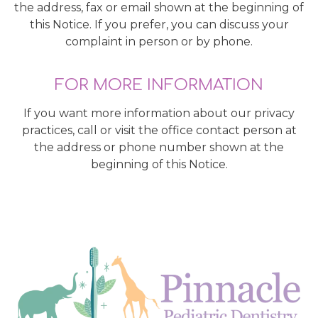
the address, fax or email shown at the beginning of
this Notice. If you prefer, you can discuss your
complaint in person or by phone.
FOR MORE INFORMATION
If you want more information about our privacy
practices, call or visit the office contact person at
the address or phone number shown at the
beginning of this Notice.