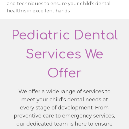
and techniques to ensure your child’s dental
health is in excellent hands.
Pediatric Dental
Services We
Offer
We offer a wide range of services to
meet your child’s dental needs at
every stage of development. From
preventive care to emergency services,
our dedicated team is here to ensure