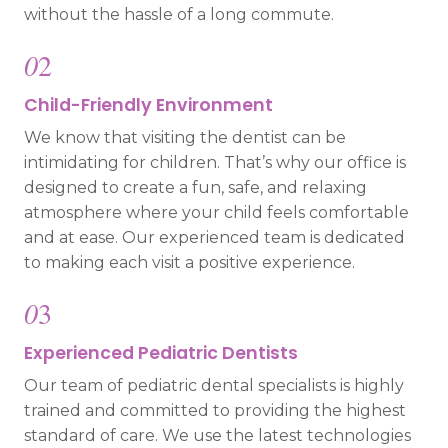
without the hassle of a long commute.
0
2
Child-Friendly Environment
We know that visiting the dentist can be
intimidating for children. That’s why our office is
designed to create a fun, safe, and relaxing
atmosphere where your child feels comfortable
and at ease. Our experienced team is dedicated
to making each visit a positive experience.
0
3
Experienced Pediatric Dentists
Our team of pediatric dental specialists is highly
trained and committed to providing the highest
standard of care. We use the latest technologies