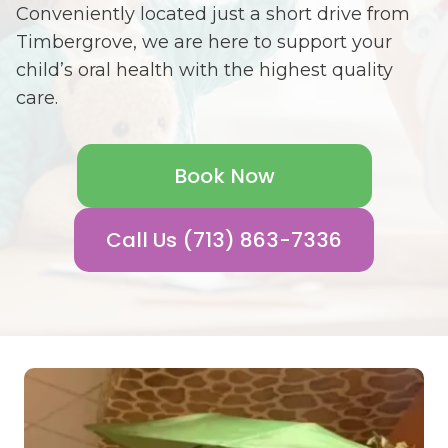
Conveniently located just a short drive from
Timbergrove, we are here to support your
child’s oral health with the highest quality
care.
Book Now
Call Us (713) 863-7336