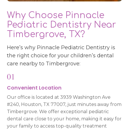
Why Choose Pinnacle
Pediatric Dentistry Near
Timbergrove, TX?
Here’s why Pinnacle Pediatric Dentistry is
the right choice for your children’s dental
care nearby to Timbergrove:
01
Convenient Location
Our office is located at 3939 Washington Ave
#240, Houston, TX 77007, just minutes away from
Timbergrove. We offer exceptional pediatric
dental care close to your home, making it easy for
your family to access top-quality treatment