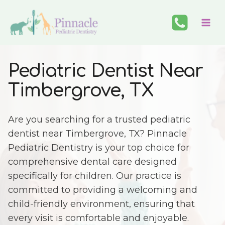
Skip
to
content
Pediatric Dentist Near
Timbergrove, TX
Are you searching for a trusted pediatric
dentist near Timbergrove, TX? Pinnacle
Pediatric Dentistry is your top choice for
comprehensive dental care designed
specifically for children. Our practice is
committed to providing a welcoming and
child-friendly environment, ensuring that
every visit is comfortable and enjoyable.