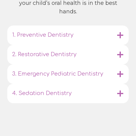
your child’s oral health is in the best
hands.
1. Preventive Dentistry
2. Restorative Dentistry
3. Emergency Pediatric Dentistry
4. Sedation Dentistry