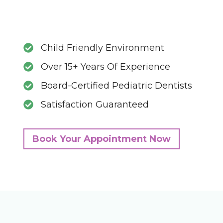
Child Friendly Environment
Over 15+ Years Of Experience
Board-Certified Pediatric Dentists
Satisfaction Guaranteed
Book Your Appointment Now