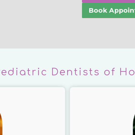
Book Appoi
Pediatric Dentists of H