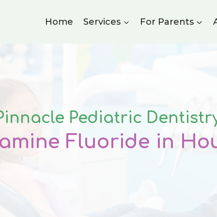
Home
Services
For Parents
Pinnacle Pediatric Dentistr
iamine Fluoride
in Ho