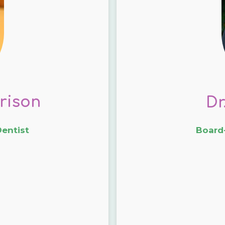
rison
Dr
Dentist
Board-