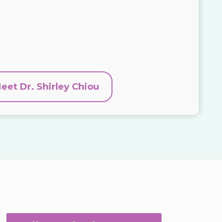
eet Dr. Shirley Chiou