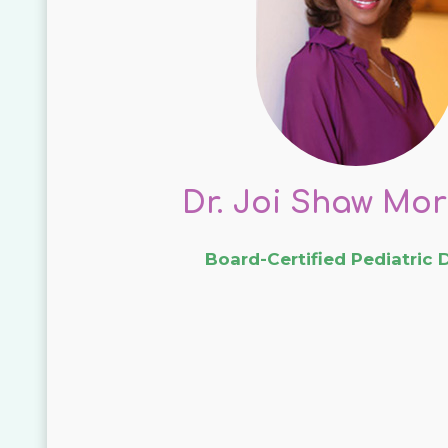
Dr. Joi Shaw Mor
Board-Certified Pediatric 