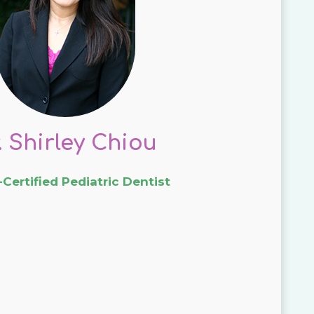
. Shirley Chiou
Certified Pediatric Dentist