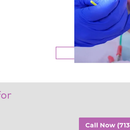
Book A
for
Call Now (713