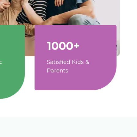
1000+
c
Satisfied Kids &
Parents