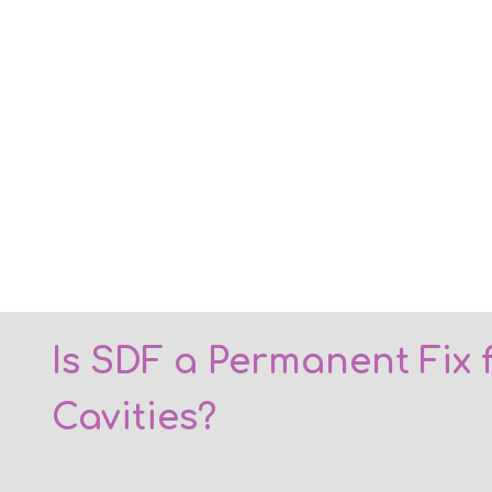
Is SDF a Permanent Fix 
Cavities?