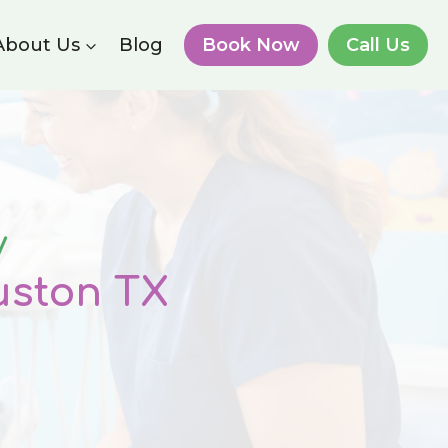
About Us
Blog
Book Now
Call Us
y
uston
TX