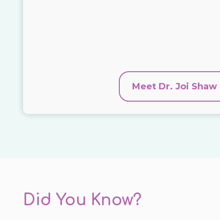
Meet Dr. Joi Shaw
Did You Know?