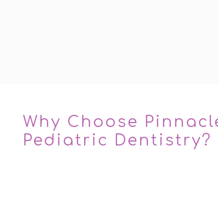
Why Choose Pinnacl
Pediatric Dentistry?