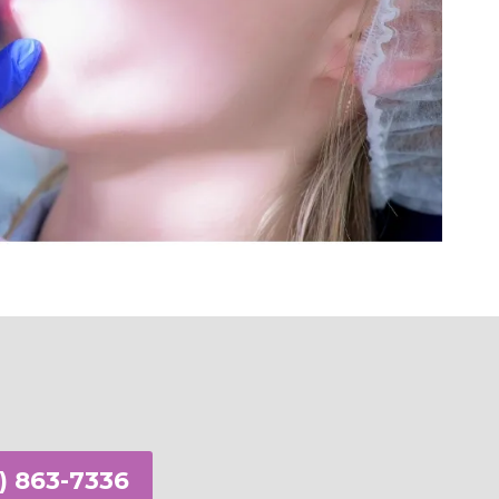
n Appointment
) 863-7336