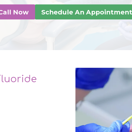
Call Now
Schedule An Appointmen
Fluoride