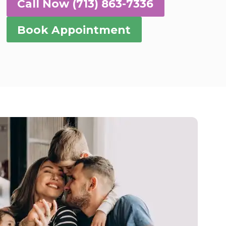
Call Now (713) 863-7336
Book Appointment