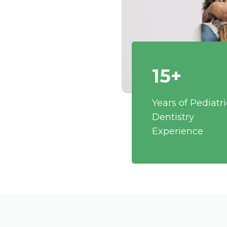
15+
Years of Pediatri
Dentistry
Experience