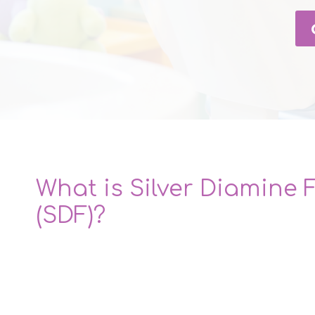
What is Silver Diamine 
(SDF)?