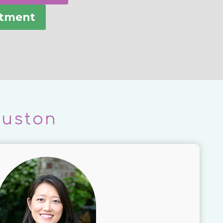
ntment
ouston