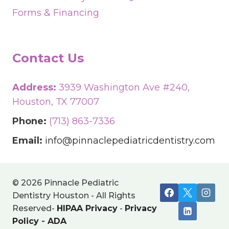
Forms & Financing
Contact Us
Address:
3939 Washington Ave #240,
Houston, TX 77007
Phone:
(713) 863-7336
Email:
info@pinnaclepediatricdentistry.com
© 2026 Pinnacle Pediatric
Dentistry Houston - All Rights
Reserved-
HIPAA Privacy
-
Privacy
Policy
-
ADA