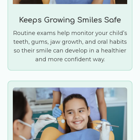
Keeps Growing Smiles Safe
Routine exams help monitor your child’s
teeth, gums, jaw growth, and oral habits
so their smile can develop in a healthier
and more confident way.