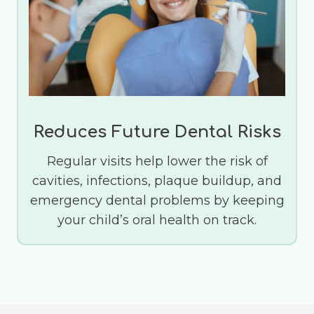
Reduces Future Dental Risks
Regular visits help lower the risk of
cavities, infections, plaque buildup, and
emergency dental problems by keeping
your child’s oral health on track.