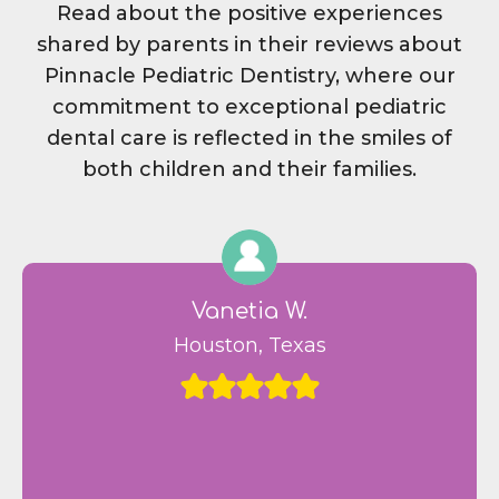
Read about the positive experiences
shared by parents in their reviews about
Pinnacle Pediatric Dentistry, where our
commitment to exceptional pediatric
dental care is reflected in the smiles of
both children and their families.
Vanetia W.
Houston, Texas