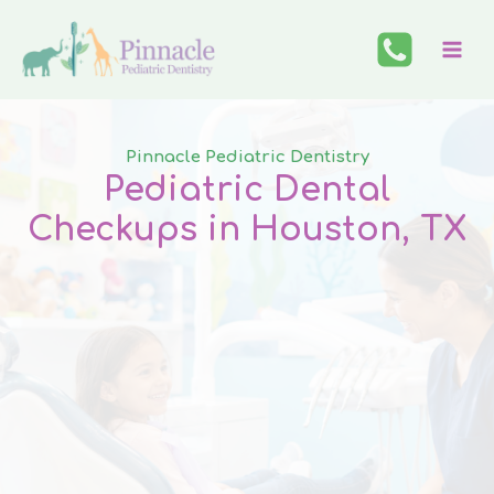
Skip
to
content
Pinnacle Pediatric Dentistry
Pediatric Dental
Checkups in Houston
,
TX