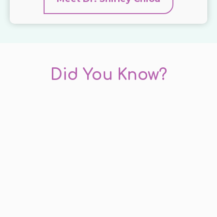
Did You Know?