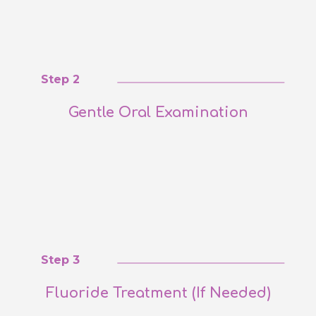
Step 2
Gentle Oral Examination
Step 3
Fluoride Treatment (If Needed)