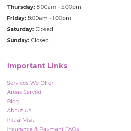
Thursday:
8:00am - 5:00pm
Friday:
8:00am - 1:00pm
Saturday:
Closed
Sunday:
Closed
Important Links
Services We Offer
Areas Served
Blog
About Us
Initial Visit
Insurance & Payment FAQs