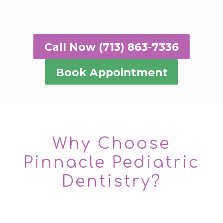
Call Now (713) 863-7336
Book Appointment
Why Choose
Pinnacle Pediatric
Dentistry?