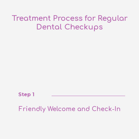
Treatment Process for Regular
Dental Checkups
Step 1
Friendly Welcome and Check-In