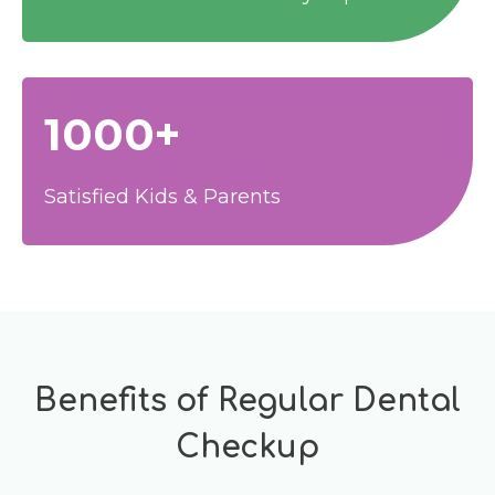
1000+
Satisfied Kids & Parents
Benefits of Regular Dental
Checkup