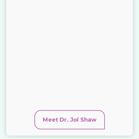
Meet Dr. Joi Shaw