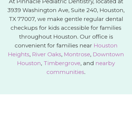
At Pinnacle Pediatric Dentistry, located at
3939 Washington Ave, Suite 240, Houston,
TX 77007, we make gentle regular dental
checkups for kids accessible for families
throughout Houston. Our office is
convenient for families near
Houston
Heights
,
River Oaks
,
Montrose
,
Downtown
Houston
,
Timbergrove
, and
nearby
communities
.