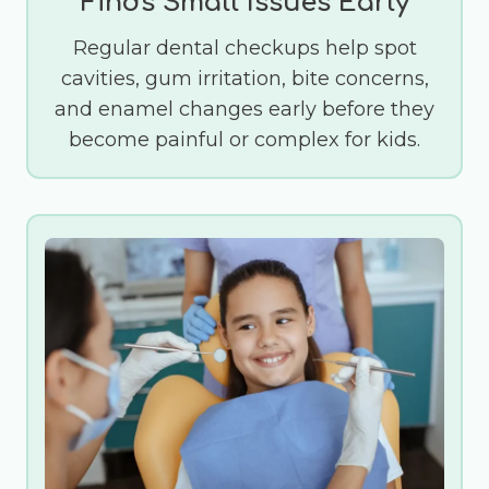
Finds Small Issues Early
Regular dental checkups help spot
cavities, gum irritation, bite concerns,
and enamel changes early before they
become painful or complex for kids.