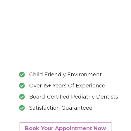
Child Friendly Environment
Over 15+ Years Of Experience
Board-Certified Pediatric Dentists
Satisfaction Guaranteed
Book Your Appointment Now