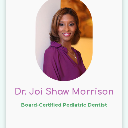
Dr. Joi Shaw Morrison
Board-Certified Pediatric Dentist