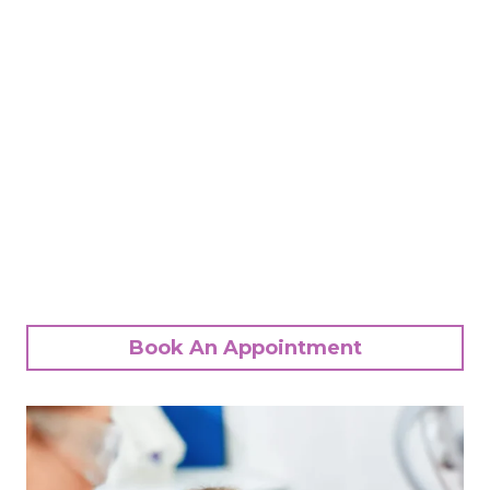
Book An Appointment