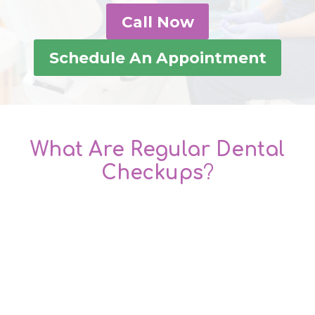
Call Now
Schedule An Appointment
What Are Regular Dental
Checkups
?