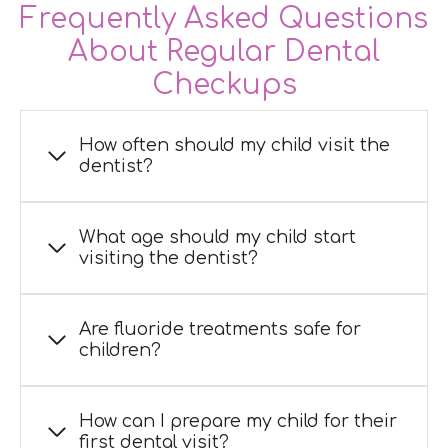
Frequently Asked Questions
About Regular Dental
Checkups
How often should my child visit the
dentist?
What age should my child start
visiting the dentist?
Are fluoride treatments safe for
children?
How can I prepare my child for their
first dental visit?