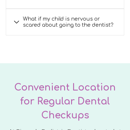
What if my child is nervous or
scared about going to the dentist?
Convenient Location
for Regular Dental
Checkups