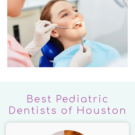
Best Pediatric
Dentists of Houston