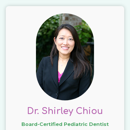
Dr. Shirley Chiou
Board-Certified Pediatric Dentist