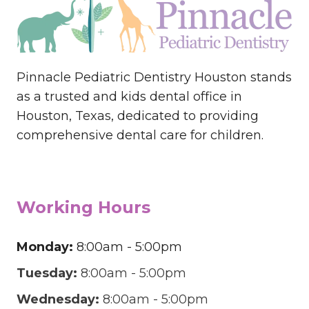
Pinnacle Pediatric Dentistry Houston stands
as a trusted and kids dental office in
Houston, Texas, dedicated to providing
comprehensive dental care for children.
Working Hours
Monday:
8:00am - 5:00pm
Tuesday:
8:00am - 5:00pm
Wednesday:
8:00am - 5:00pm