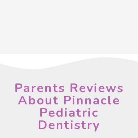
Parents Reviews
About Pinnacle
Pediatric
Dentistry