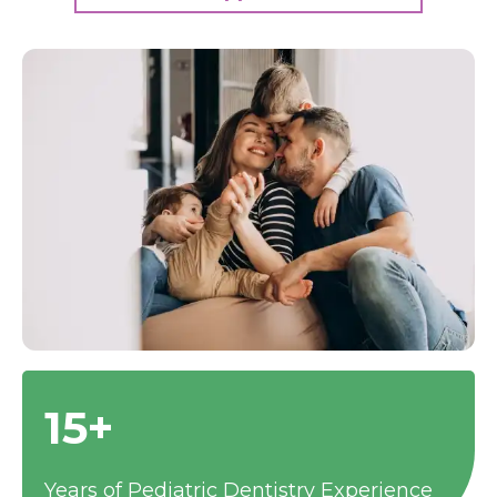
15+
Years of Pediatric Dentistry Experience