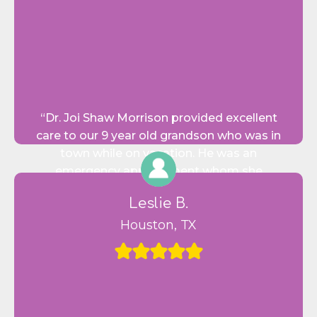
“Dr. Joi Shaw Morrison provided excellent
care to our 9 year old grandson who was in
town while on vacation. He was an
emergency appointment whom she
graciously agreed to fit in on a busy Monday!
Leslie B.
Her staff was courteous and professional
and she was just wonderful in the way. She
Houston, TX
made him feel comfortable, relaxed and
virtually unafraid.”