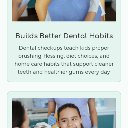
Builds Better Dental Habits
Dental checkups teach kids proper
brushing, flossing, diet choices, and
home care habits that support cleaner
teeth and healthier gums every day.